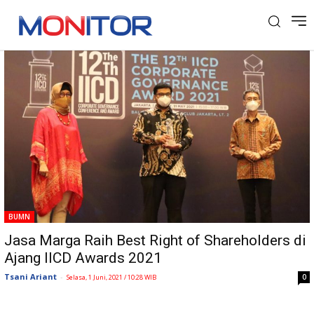
Tag: IICD Awards
BUMN
Jasa Marga Raih Best Right of Shareholders di
Ajang IICD Awards 2021
Tsani Ariant
-
0
Selasa, 1 Juni, 2021 / 10:28 WIB