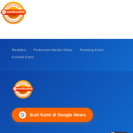
Redaksi
Pedoman Media Siber
Tentang Kami
Kontak Kami
Ikuti Kami di Google News