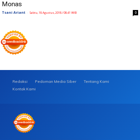
Monas
Tsani Ariant
-
0
Sabtu, 18 Agustus, 2018 / 08:41 WIB
Redaksi
Pedoman Media Siber
Tentang Kami
Kontak Kami