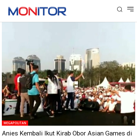
Tag: Tourch Relay Asian Games
MEGAPOLITAN
Anies Kembali Ikut Kirab Obor Asian Games di