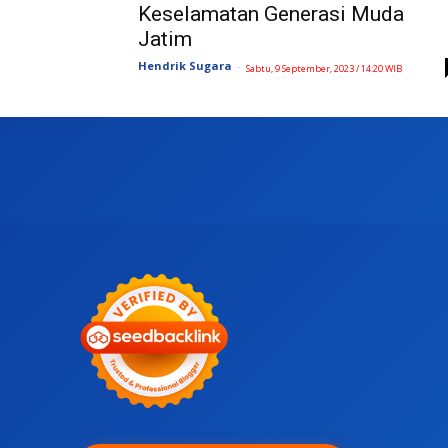
Keselamatan Generasi Muda
Jatim
Hendrik Sugara
-
Sabtu, 9 September, 2023 / 14:20 WIB