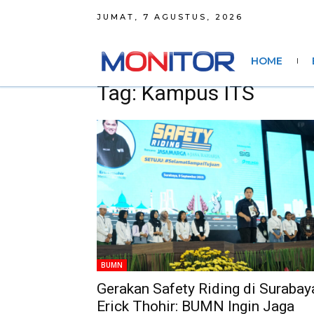
JUMAT, 7 AGUSTUS, 2026
HOME
Tag: Kampus ITS
BUMN
Gerakan Safety Riding di Surabay
Erick Thohir: BUMN Ingin Jaga