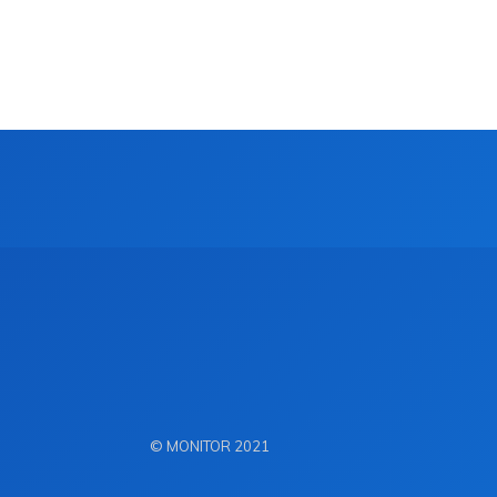
© MONITOR 2021